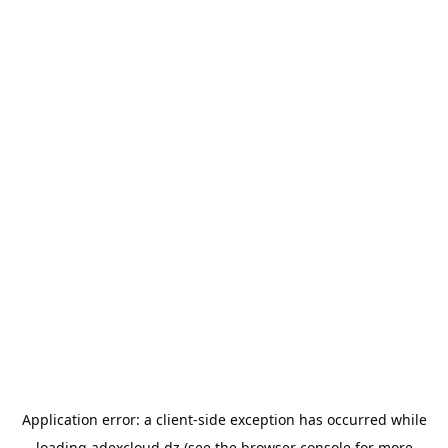
Application error: a
client
-side exception has occurred while
loading
adexcloud.dz
(see the
browser console
for more