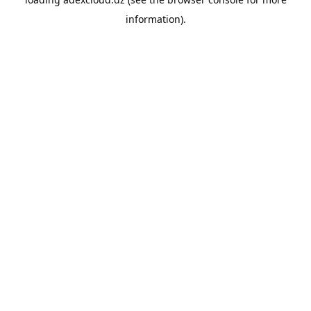
information).