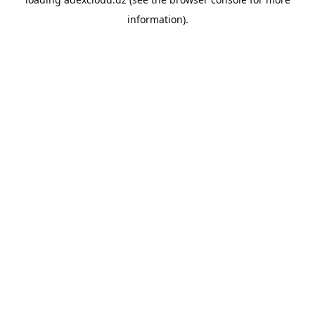
information).