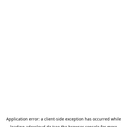
Application error: a
client
-side exception has occurred while
loading
adexcloud.dz
(see the
browser console
for more