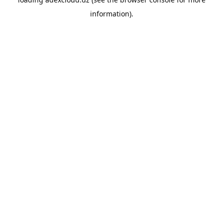
information).