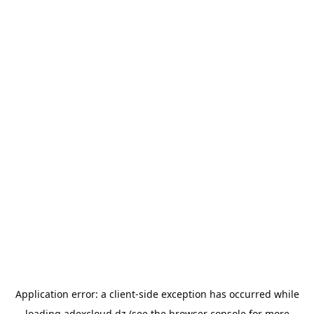
Application error: a
client
-side exception has occurred while
loading
adexcloud.dz
(see the
browser console
for more